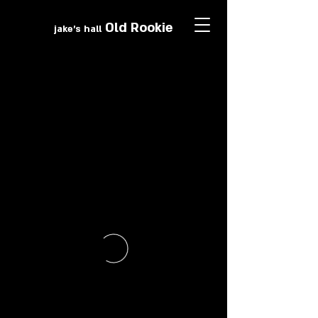
Old Roo
k
ie
jake's hall